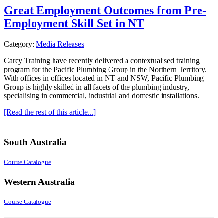
Great Employment Outcomes from Pre-
Employment Skill Set in NT
Category:
Media Releases
Carey Training have recently delivered a contextualised training
program for the Pacific Plumbing Group in the Northern Territory.
With offices in offices located in NT and NSW, Pacific Plumbing
Group is highly skilled in all facets of the plumbing industry,
specialising in commercial, industrial and domestic installations.
[Read the rest of this article...]
South Australia
Course Catalogue
Western Australia
Course Catalogue