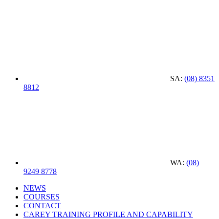
SA:
(08) 8351
8812
WA:
(08)
9249 8778
NEWS
COURSES
CONTACT
CAREY TRAINING PROFILE AND CAPABILITY