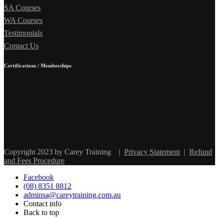
SA Courses
WA Courses
Testimonials
Contact Us
Certifications / Memberships
Copyright 2023 by Carey Training
|
Privacy Statement
|
Refund
and Fees Procedure
Facebook
(08) 8351 8812
adminsa@careytraining.com.au
Contact info
Back to top