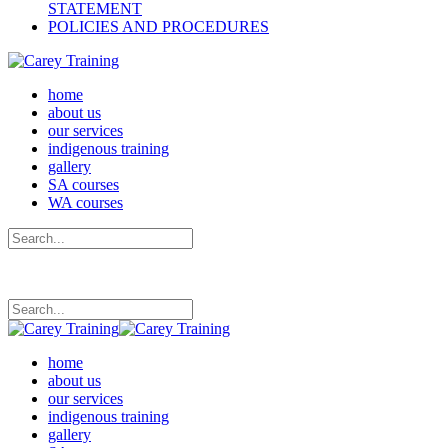
STATEMENT
POLICIES AND PROCEDURES
home
about us
our services
indigenous training
gallery
SA courses
WA courses
home
about us
our services
indigenous training
gallery