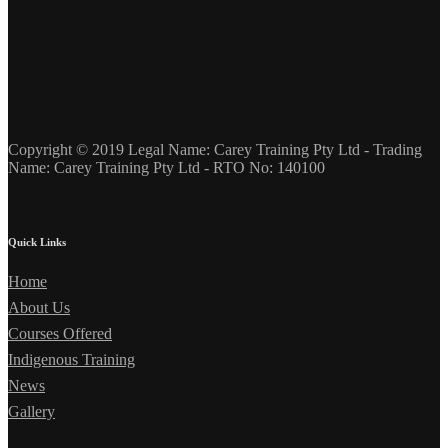
Copyright © 2019 Legal Name: Carey Training Pty Ltd - Trading
Name: Carey Training Pty Ltd - RTO No: 140100
Quick Links
Home
About Us
Courses Offered
Indigenous Training
News
Gallery