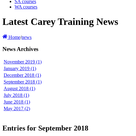
SA courses
WA courses
Latest Carey Training News
Home
/
news
News Archives
November 2019 (1)
January 2019 (1)
December 2018 (1)
September 2018 (1)
August 2018 (1)
July 2018 (1)
June 2018 (1)
May 2017 (2)
Entries for September 2018