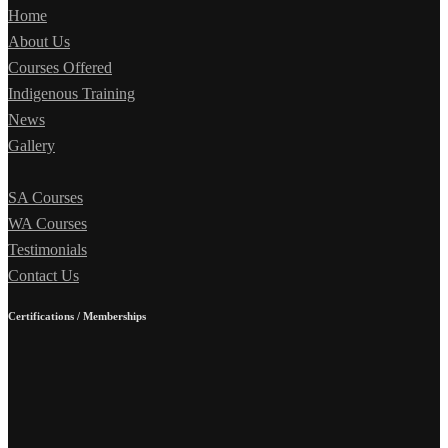
Home
About Us
Courses Offered
Indigenous Training
News
Gallery
SA Courses
WA Courses
Testimonials
Contact Us
Certifications / Memberships