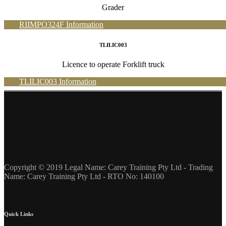
Grader
RIIMPO324F Information
TLILIC003
Licence to operate Forklift truck
TLILIC003 Information
Copyright © 2019 Legal Name: Carey Training Pty Ltd - Trading
Name: Carey Training Pty Ltd - RTO No: 140100
Quick Links