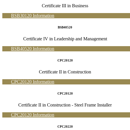
Certificate III in Business
BSB30120 Information
BSB40520
Certificate IV in Leadership and Management
BSB40520 Information
CPC20120
Certificate II in Construction
CPC20120 Information
CPC20120
Certificate II in Construction - Steel Frame Installer
CPC20120 Information
CPC20220