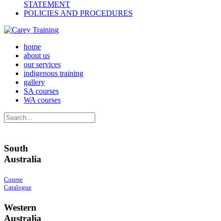
STATEMENT
POLICIES AND PROCEDURES
home
about us
our services
indigenous training
gallery
SA courses
WA courses
South
Australia
Course
Catalogue
Western
Australia