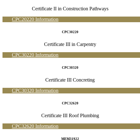
Certificate II in Construction Pathways
CPC20220 Information
CPC30220
Certificate III in Carpentry
CPC30220 Information
CPC30320
Certificate III Concreting
CPC30320 Information
CPC32620
Certificate III Roof Plumbing
CPC32620 Information
MEM31922