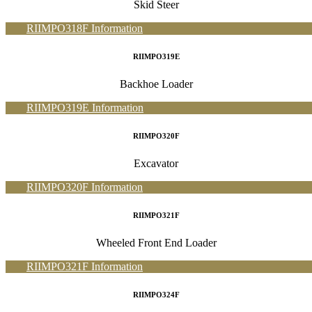
Skid Steer
RIIMPO318F Information
RIIMPO319E
Backhoe Loader
RIIMPO319E Information
RIIMPO320F
Excavator
RIIMPO320F Information
RIIMPO321F
Wheeled Front End Loader
RIIMPO321F Information
RIIMPO324F