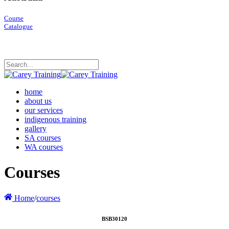
Course
Catalogue
home
about us
our services
indigenous training
gallery
SA courses
WA courses
Courses
Home
/
courses
BSB30120