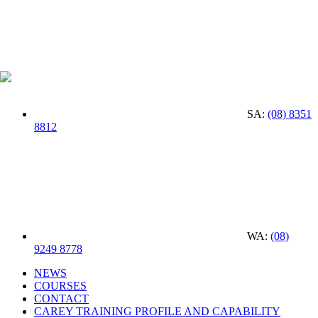
SA:
(08) 8351
8812
WA:
(08)
9249 8778
NEWS
COURSES
CONTACT
CAREY TRAINING PROFILE AND CAPABILITY