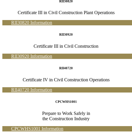
RII30820
Certificate III in Civil Construction Plant Operations
RII30820 Information
RII30920
Certificate III in Civil Construction
RII30920 Information
RII40720
Certificate IV in Civil Construction Operations
RII40720 Information
CPCWHS1001
Prepare to Work Safely in
the Construction Industry
CPCWHS1001 Information