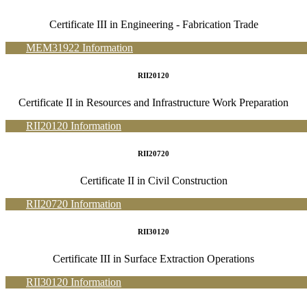
Certificate III in Engineering - Fabrication Trade
MEM31922 Information
RII20120
Certificate II in Resources and Infrastructure Work Preparation
RII20120 Information
RII20720
Certificate II in Civil Construction
RII20720 Information
RII30120
Certificate III in Surface Extraction Operations
RII30120 Information