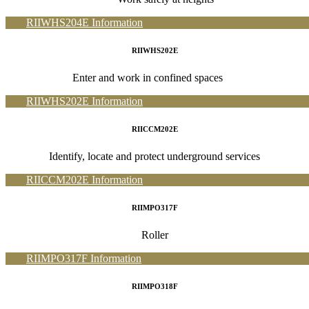
RIIWHS204E Information
RIIWHS202E
Enter and work in confined spaces
RIIWHS202E Information
RIICCM202E
Identify, locate and protect underground services
RIICCM202E Information
RIIMPO317F
Roller
RIIMPO317F Information
RIIMPO318F