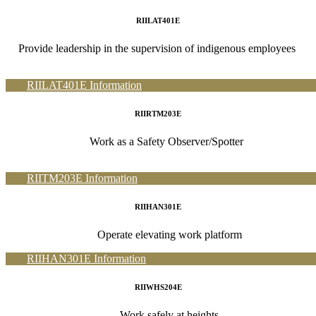
RIILAT401E
Provide leadership in the supervision of indigenous employees
RIILAT401E Information
RIIRTM203E
Work as a Safety Observer/Spotter
RIITM203E Information
RIIHAN301E
Operate elevating work platform
RIIHAN301E Information
RIIWHS204E
Work safely at heights