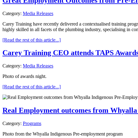
Great Employment Outcomes from Pre-Emp
Category:
Media Releases
Carey Training have recently delivered a contextualised training pro
highly skilled in all facets of the plumbing industry, specialising in co
[Read the rest of this article...]
Carey Training CEO attends TAPS Awards
Category:
Media Releases
Photo of awards night.
[Read the rest of this article...]
Real Employment outcomes from Whyalla
Category:
Programs
Photo from the Whyalla Indigenous Pre-employment program