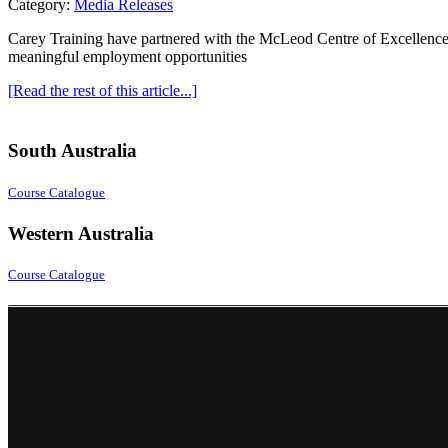
Category:
Media Releases
Carey Training have partnered with the McLeod Centre of Excellence a
meaningful employment opportunities
[Read the rest of this article...]
South Australia
Course Catalogue
Western Australia
Course Catalogue