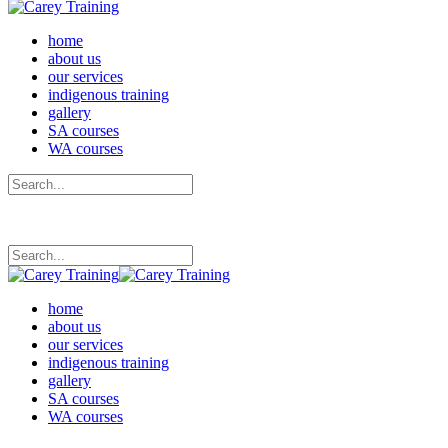
home
about us
our services
indigenous training
gallery
SA courses
WA courses
home
about us
our services
indigenous training
gallery
SA courses
WA courses