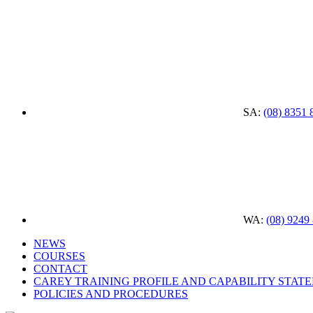
SA:
(08) 8351 
WA:
(08) 9249
NEWS
COURSES
CONTACT
CAREY TRAINING PROFILE AND CAPABILITY STAT
POLICIES AND PROCEDURES