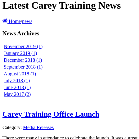
Latest Carey Training News
Home
/
news
News Archives
November 2019 (1)
January 2019 (1)
December 2018 (1)
September 2018 (1)
August 2018 (1)
July 2018 (1)
June 2018 (1)
May 2017 (2)
Carey Training Office Launch
Category:
Media Releases
There were many in attendance to celebrate the launch. It was a grea