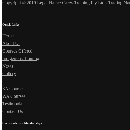
Copyright © 2019 Legal Name: Carey Training Pty Ltd - Trading Na
Quick Links
Home
About Us
Courses Offered
Indigenous Training
News
Gallery
SA Courses
WA Courses
Testimonials
Contact Us
Certifications / Memberships