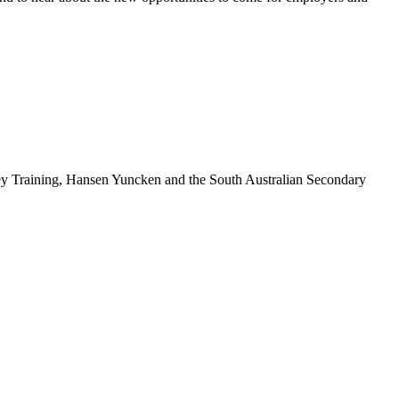
ey Training, Hansen Yuncken and the South Australian Secondary