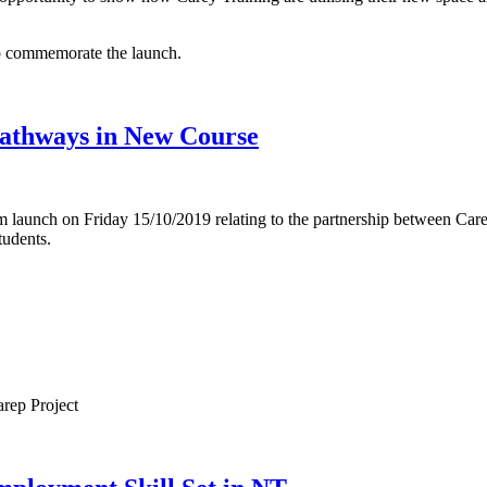
to commemorate the launch.
Pathways in New Course
launch on Friday 15/10/2019 relating to the partnership between Car
udents.
arep Project