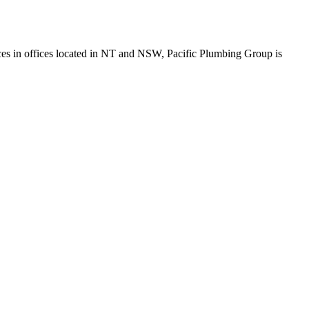
fices in offices located in NT and NSW, Pacific Plumbing Group is