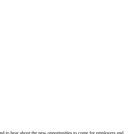
and to hear about the new opportunities to come for employers and