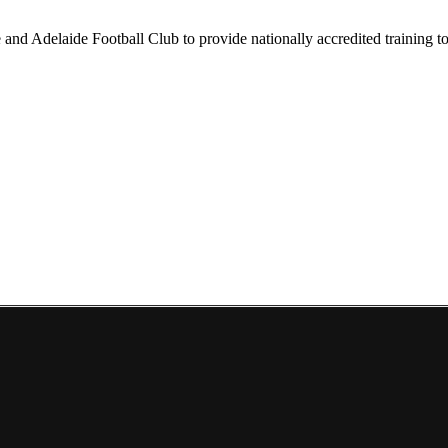
nd Adelaide Football Club to provide nationally accredited training to