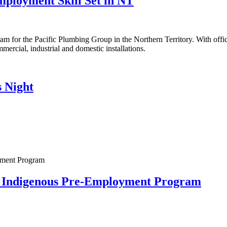
loyment Skill Set in NT
gram for the Pacific Plumbing Group in the Northern Territory. With of
mmercial, industrial and domestic installations.
 Night
 Indigenous Pre-Employment Program