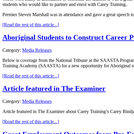
students who would like to partner and enrol with Carey Training.
Premier Steven Marshall was in attendance and gave a great speech 
[Read the rest of this article...]
Aboriginal Students to Construct Career 
Category:
Media Releases
Below is coverage from the National Tribune at the SAASTA Program 
Training Academy (SAASTA) for a new opportunity for Aboriginal st
[Read the rest of this article...]
Article featured in The Examiner
Category:
Media Releases
Article featured in The Examiner about Carey Training’s Carey Bindj
[Read the rest of this article...]