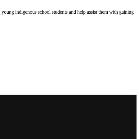
 young indigenous school students and help assist them with gaining