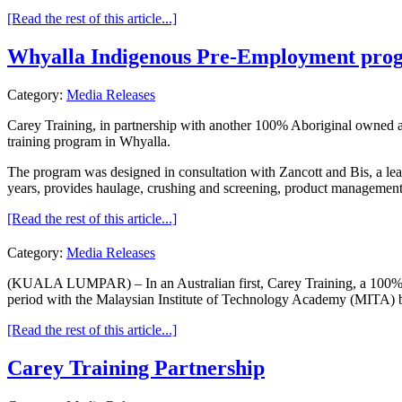
[Read the rest of this article...]
Whyalla Indigenous Pre-Employment pro
Category:
Media Releases
Carey Training, in partnership with another 100% Aboriginal owned 
training program in Whyalla.
The program was designed in consultation with Zancott and Bis, a lead
years, provides haulage, crushing and screening, product management 
[Read the rest of this article...]
Category:
Media Releases
(KUALA LUMPAR) – In an Australian first, Carey Training, a 100% ow
period with the Malaysian Institute of Technology Academy (MITA) ba
[Read the rest of this article...]
Carey Training Partnership