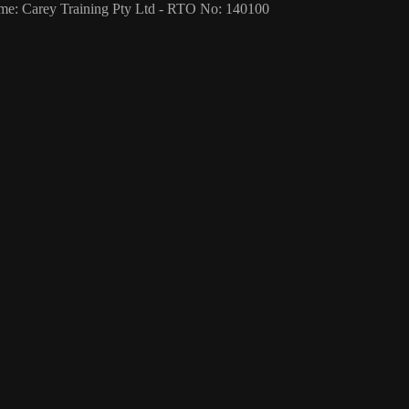
me: Carey Training Pty Ltd - RTO No: 140100