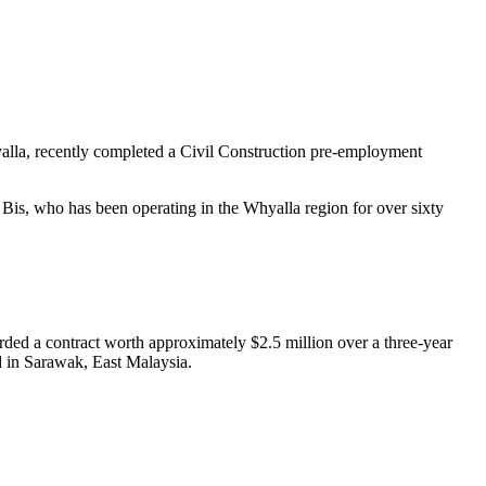
lla, recently completed a Civil Construction pre-employment
 Bis, who has been operating in the Whyalla region for over sixty
d a contract worth approximately $2.5 million over a three-year
d in Sarawak, East Malaysia.