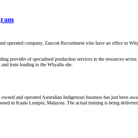
gram
and operated company, Zancott Recruitment who have an office in Whya
ing provider of specialised production services to the resources sector.
and train loading to the Whyalla site.
ned and operated Australian Indigenous business has just been awarde
sed in Kuala Lumpur, Malaysia. The actual training is being delivere