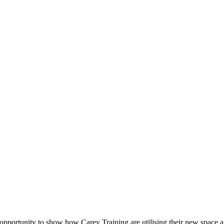
t opportunity to show how Carey Training are utilising their new space 