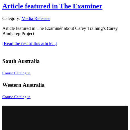
Article featured in The Examiner
Category:
Media Releases
Article featured in The Examiner about Carey Training’s Carey
Bindjarep Project
[Read the rest of this article...]
South Australia
Course Catalogue
Western Australia
Course Catalogue