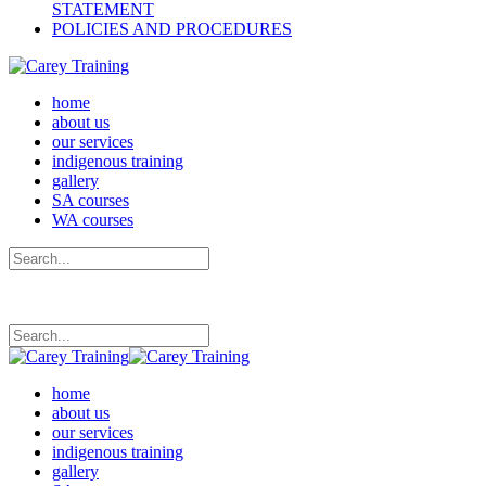
STATEMENT
POLICIES AND PROCEDURES
home
about us
our services
indigenous training
gallery
SA courses
WA courses
home
about us
our services
indigenous training
gallery