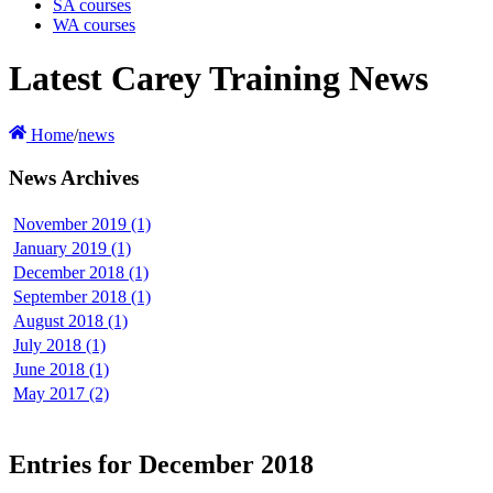
SA courses
WA courses
Latest Carey Training News
Home
/
news
News Archives
November 2019 (1)
January 2019 (1)
December 2018 (1)
September 2018 (1)
August 2018 (1)
July 2018 (1)
June 2018 (1)
May 2017 (2)
Entries for December 2018