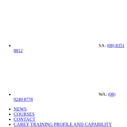
SA:
(08) 8351
8812
WA:
(08)
9249 8778
NEWS
COURSES
CONTACT
CAREY TRAINING PROFILE AND CAPABILITY