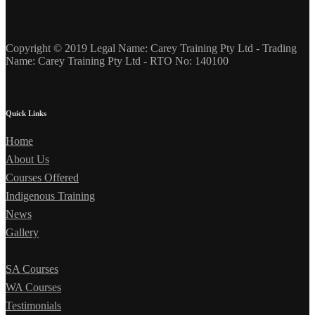
Copyright © 2019 Legal Name: Carey Training Pty Ltd - Trading
Name: Carey Training Pty Ltd - RTO No: 140100
Quick Links
Home
About Us
Courses Offered
Indigenous Training
News
Gallery
SA Courses
WA Courses
Testimonials