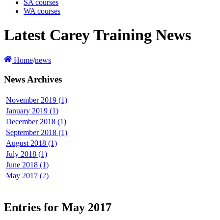
SA courses
WA courses
Latest Carey Training News
Home
/
news
News Archives
November 2019 (1)
January 2019 (1)
December 2018 (1)
September 2018 (1)
August 2018 (1)
July 2018 (1)
June 2018 (1)
May 2017 (2)
Entries for May 2017