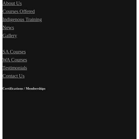
About Us
Courses Offered
Indigenous Training
News
Gallery
SA Courses
WA Courses
Testimonials
Contact Us
Certifications / Memberships