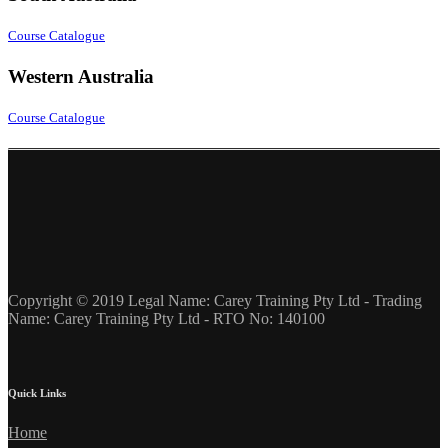
Course Catalogue
Western Australia
Course Catalogue
Copyright © 2019 Legal Name: Carey Training Pty Ltd - Trading
Name: Carey Training Pty Ltd - RTO No: 140100
Quick Links
Home