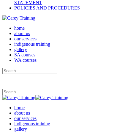
STATEMENT
POLICIES AND PROCEDURES
home
about us
our services
indigenous training
gallery
SA courses
WA courses
home
about us
our services
indigenous training
gallery