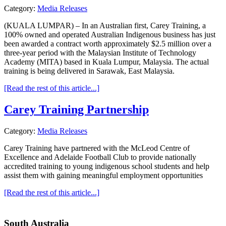
Category:
Media Releases
(KUALA LUMPAR) – In an Australian first, Carey Training, a
100% owned and operated Australian Indigenous business has just
been awarded a contract worth approximately $2.5 million over a
three-year period with the Malaysian Institute of Technology
Academy (MITA) based in Kuala Lumpur, Malaysia. The actual
training is being delivered in Sarawak, East Malaysia.
[Read the rest of this article...]
Carey Training Partnership
Category:
Media Releases
Carey Training have partnered with the McLeod Centre of
Excellence and Adelaide Football Club to provide nationally
accredited training to young indigenous school students and help
assist them with gaining meaningful employment opportunities
[Read the rest of this article...]
South Australia