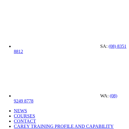
SA:
(08) 8351
8812
WA:
(08)
9249 8778
NEWS
COURSES
CONTACT
CAREY TRAINING PROFILE AND CAPABILITY