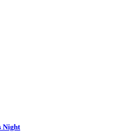
 Night