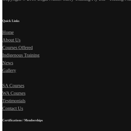
Quick Links
Home
About Us
Courses Offered
Indigenous Training
News
Gallery
SA Courses
WA Courses
Testimonials
Contact Us
Certifications / Memberships