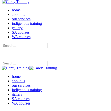
home
about us
our services
indigenous training
gallery
SA courses
WA courses
home
about us
our services
indigenous training
gallery
SA courses
WA courses