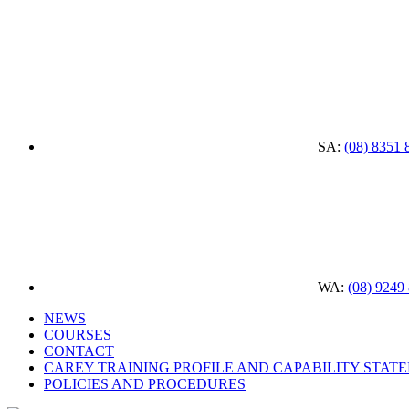
SA:
(08) 8351 
WA:
(08) 9249
NEWS
COURSES
CONTACT
CAREY TRAINING PROFILE AND CAPABILITY STAT
POLICIES AND PROCEDURES