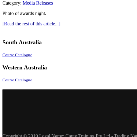
Category:
Media Releases
Photo of awards night.
[Read the rest of this article...]
South Australia
Course Catalogue
Western Australia
Course Catalogue
Copyright © 2019 Legal Name: Carey Training Pty Ltd - Trading Na