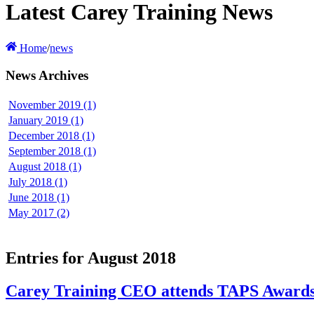
Latest Carey Training News
Home
/
news
News Archives
November 2019 (1)
January 2019 (1)
December 2018 (1)
September 2018 (1)
August 2018 (1)
July 2018 (1)
June 2018 (1)
May 2017 (2)
Entries for August 2018
Carey Training CEO attends TAPS Awards