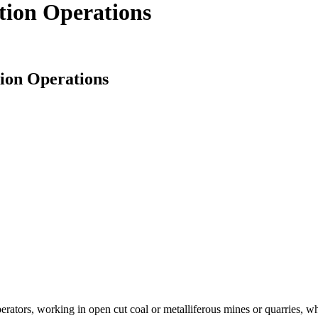
ction Operations
tion Operations
operators, working in open cut coal or metalliferous mines or quarries, w