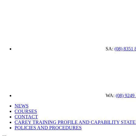
SA:
(08) 8351 
WA:
(08) 9249
NEWS
COURSES
CONTACT
CAREY TRAINING PROFILE AND CAPABILITY STAT
POLICIES AND PROCEDURES