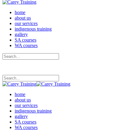
home
about us
our services
indigenous training
gallery
SA courses
WA courses
home
about us
our services
indigenous training
gallery
SA courses
WA courses