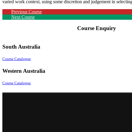
varied work context, using some discretion and judgement in selectin
Previous Course
Next Course
Course Enquiry
South Australia
Course Catalogue
Western Australia
Course Catalogue