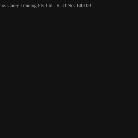
me: Carey Training Pty Ltd - RTO No: 140100