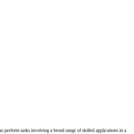
ho perform tasks involving a broad range of skilled applications in a