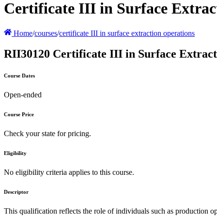
Certificate III in Surface Extra
Home
/
courses
/
certificate III in surface extraction operations
RII30120 Certificate III in Surface Extrac
Course Dates
Open-ended
Course Price
Check your state for pricing.
Eligibility
No eligibility criteria applies to this course.
Descriptor
This qualification reflects the role of individuals such as production 