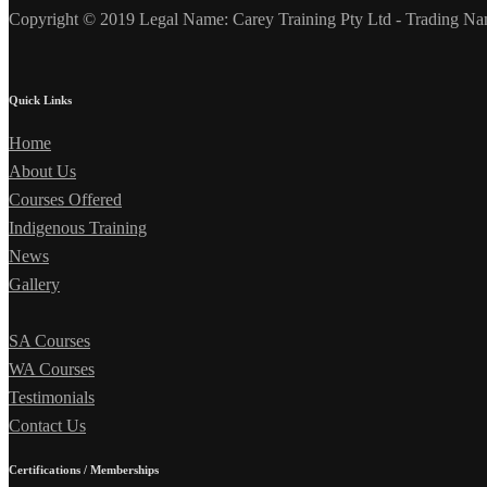
Copyright © 2019 Legal Name: Carey Training Pty Ltd - Trading Na
Quick Links
Home
About Us
Courses Offered
Indigenous Training
News
Gallery
SA Courses
WA Courses
Testimonials
Contact Us
Certifications / Memberships