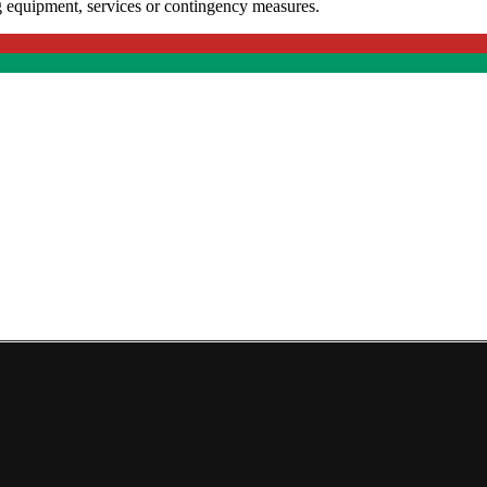
g equipment, services or contingency measures.